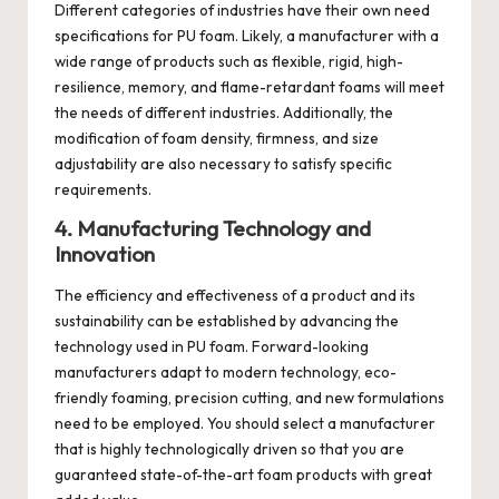
Different categories of industries have their own need
specifications for PU foam. Likely, a manufacturer with a
wide range of products such as flexible, rigid, high-
resilience, memory, and flame-retardant foams will meet
the needs of different industries. Additionally, the
modification of foam density, firmness, and size
adjustability are also necessary to satisfy specific
requirements.
4. Manufacturing Technology and
Innovation
The efficiency and effectiveness of a product and its
sustainability can be established by advancing the
technology used in PU foam. Forward-looking
manufacturers adapt to modern technology, eco-
friendly foaming, precision cutting, and new formulations
need to be employed. You should select a manufacturer
that is highly technologically driven so that you are
guaranteed state-of-the-art foam products with great