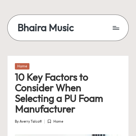
Skip
to
Bhaira Music
content
Posted
Home
in
10 Key Factors to
Consider When
Selecting a PU Foam
Manufacturer
By
Averry Talcott
Home
Posted
Posted
by
in