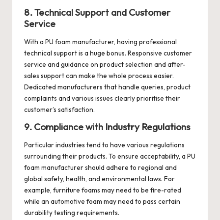
8. Technical Support and Customer
Service
With a PU foam manufacturer, having professional
technical support is a huge bonus. Responsive
customer
service
and guidance on product selection and after-
sales support can make the whole process easier.
Dedicated manufacturers that handle queries, product
complaints and various issues clearly prioritise their
customer’s satisfaction.
9. Compliance with Industry Regulations
Particular industries tend to have various regulations
surrounding their products. To ensure acceptability, a PU
foam manufacturer should adhere to regional and
global safety, health, and environmental laws. For
example, furniture foams may need to be fire-rated
while an automotive foam may need to pass certain
durability testing requirements.