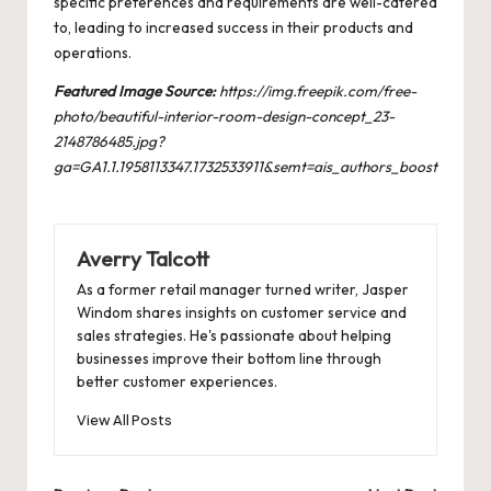
specific preferences and requirements are well-catered
to, leading to increased success in their products and
operations.
Featured Image Source:
https://img.freepik.com/free-
photo/beautiful-interior-room-design-concept_23-
2148786485.jpg?
ga=GA1.1.1958113347.1732533911&semt=ais_authors_boost
Averry Talcott
As a former retail manager turned writer, Jasper
Windom shares insights on customer service and
sales strategies. He's passionate about helping
businesses improve their bottom line through
better customer experiences.
View All Posts