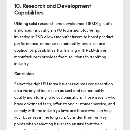
10. Research and Development
Capabilities
Utilising solid research and development (R&D) greatly
enhances innovation in PU foam manufacturing.
Investing in R&D allows manufacturers to boost product
performance, enhance sustainability, and increase
application possibilities. Partnering with R&D-driven
manufacturers provides foam solutions to a shifting
industry.
Conclusion
Select the right PU foam issuers requires consideration
on a variety of issue such as cost and sustainability,
quality monitoring, and customisation. Those issuers who
have advanced tech, offer strong customer service, and
comply with the industry’s laws are those who can help
your business in the long run. Consider their ten key
points when selecting issuers to ensure that their