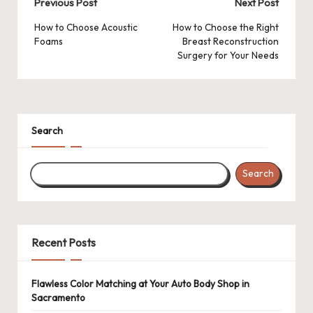
Post
Previous Post
Next Post
navigation
How to Choose Acoustic
How to Choose the Right
Foams
Breast Reconstruction
Surgery for Your Needs
Search
Search
Recent Posts
Flawless Color Matching at Your Auto Body Shop in
Sacramento