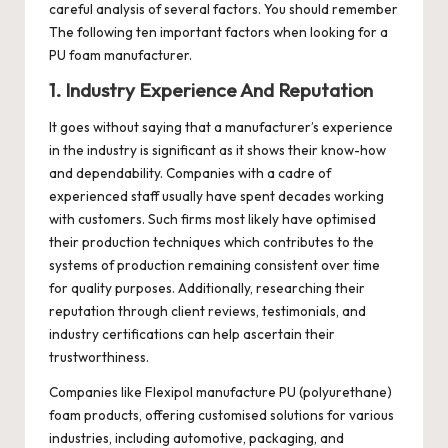
careful analysis of several factors. You should remember
The following ten important factors when looking for a
PU foam manufacturer.
1. Industry Experience And Reputation
It goes without saying that a manufacturer’s experience
in the industry is significant as it shows their know-how
and dependability. Companies with a cadre of
experienced staff usually have spent decades working
with customers. Such firms most likely have optimised
their production techniques which contributes to the
systems of production remaining consistent over time
for quality purposes. Additionally, researching their
reputation through client reviews, testimonials, and
industry certifications can help ascertain their
trustworthiness.
Companies like
Flexipol
manufacture PU (polyurethane)
foam products, offering customised solutions for various
industries, including automotive, packaging, and