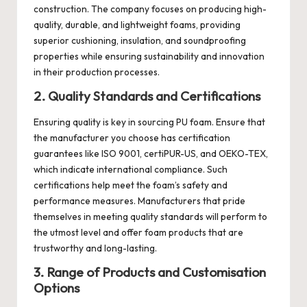
construction. The company focuses on producing high-
quality, durable, and lightweight foams, providing
superior cushioning, insulation, and soundproofing
properties while ensuring sustainability and innovation
in their production processes.
2. Quality Standards and Certifications
Ensuring quality is key in sourcing PU foam. Ensure that
the manufacturer you choose has certification
guarantees like ISO 9001, certiPUR-US, and OEKO-TEX,
which indicate international compliance. Such
certifications help meet the foam’s safety and
performance measures. Manufacturers that pride
themselves in meeting quality standards will perform to
the utmost level and offer foam products that are
trustworthy and long-lasting.
3. Range of Products and Customisation
Options