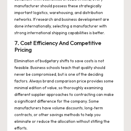
manufacturer should possess these strategically
important logistics, warehousing, and distribution
networks. If research and business development are
done internationally, selecting a manufacturer with
strong international shipping capabilities is better.
7. Cost Efficiency And Competitive
Pricing
Elimination of budgetary shifts to save costs is not
feasible. Business schools teach that quality should
never be compromised, but is one of the deciding
factors. Always brand comparison price provides some
minimal edition of value, so thoroughly examining
different supplier approaches to contracting can make
a significant difference for the company. Some
manufacturers have volume discounts, long-term
contracts, or other savings methods to help you
eliminate or reduce the allocation without stifling the
efforts.