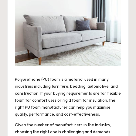
Polyurethane (PU) foam is a material used in many
industries including furniture, bedding, automotive, and
construction. If your buying requirements are for flexible
foam for comfort uses or rigid foam for insulation, the
right PU foam manufacturer can help you maximise
quality, performance, and cost-effectiveness.
Given the number of manufacturers in the industry,
choosing the right one is challenging and demands