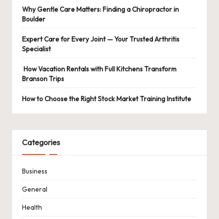
Why Gentle Care Matters: Finding a Chiropractor in
Boulder
Expert Care for Every Joint — Your Trusted Arthritis
Specialist
How Vacation Rentals with Full Kitchens Transform
Branson Trips
How to Choose the Right Stock Market Training Institute
Categories
Business
General
Health