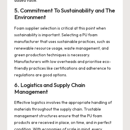
added value.
5. Commitment To Sustainability and The
Environment
Foam supplier selection is critical at this point when
sustainability is important. Selecting a PU foam
manufacturer that uses sustainable practices, such as
renewable resource usage, waste management, and
green production techniques is necessary.
Manufacturers with low overheads and prioritise eco-
friendly practices like certifications and adherence to
regulations are good options.
6. Logistics and Supply Chain
Management
Effective logistics involves the appropriate handling of
materials throughout the supply chain. Trustable
management structures
ensure that the PU foam
products are received in place, on time, and in perfect
condition. With economies of scale in mind, every